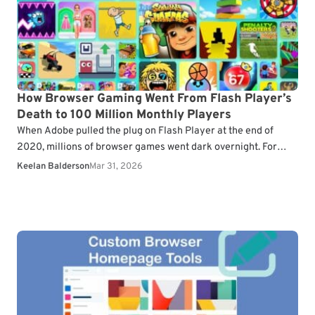
How Browser Gaming Went From Flash Player’s
Death to 100 Million Monthly Players
When Adobe pulled the plug on Flash Player at the end of
2020, millions of browser games went dark overnight. For
years, Flash had been…
Keelan Balderson
Mar 31, 2026