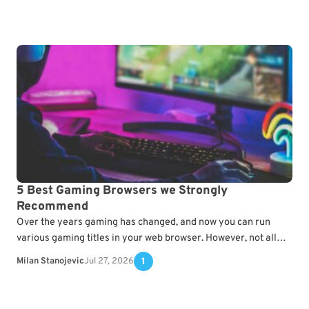
5 Best Gaming Browsers we Strongly
Recommend
Over the years gaming has changed, and now you can run
various gaming titles in your web browser. However, not all
browsers can handle gaming…
Milan Stanojevic
Jul 27, 2026
1