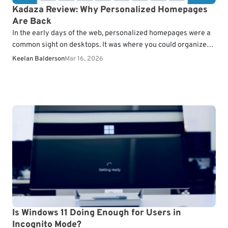
Kadaza Review: Why Personalized Homepages
Are Back
In the early days of the web, personalized homepages were a
common sight on desktops. It was where you could organize
everything from your RSS…
Keelan Balderson
Mar 16, 2026
Is Windows 11 Doing Enough for Users in
Incognito Mode?