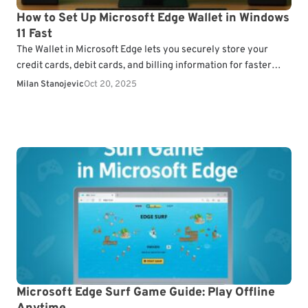
How to Set Up Microsoft Edge Wallet in Windows
11 Fast
The Wallet in Microsoft Edge lets you securely store your
credit cards, debit cards, and billing information for faster
online checkouts. Here’s how to set…
Milan Stanojevic
Oct 20, 2025
Microsoft Edge Surf Game Guide: Play Offline