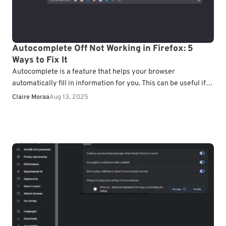
Autocomplete Off Not Working in Firefox: 5
Ways to Fix It
Autocomplete is a feature that helps your browser
automatically fill in information for you. This can be useful if
you often forget your passwords. However,…
Claire Moraa
Aug 13, 2025