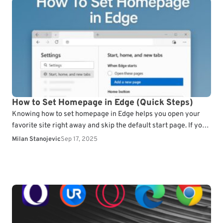
How to Set Homepage in Edge (Quick Steps)
Knowing how to set homepage in Edge helps you open your
favorite site right away and skip the default start page. If you
don’t know…
Milan Stanojevic
Sep 17, 2025