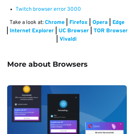
Twitch browser error 3000
Take a look at:
Chrome
|
Firefox
|
Opera
|
Edge
|
Internet Explorer
|
UC Browser
|
TOR Browser
|
Vivaldi
More about Browsers