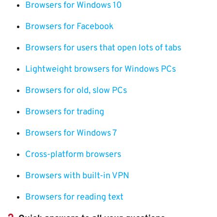
Browsers for Windows 10
Browsers for Facebook
Browsers for users that open lots of tabs
Lightweight browsers for Windows PCs
Browsers for old, slow PCs
Browsers for trading
Browsers for Windows 7
Cross-platform browsers
Browsers with built-in VPN
Browsers for reading text