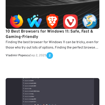
10 Best Browsers for Windows 11: Safe, Fast &
Gaming-Friendly
Finding the best browser for Windows 11 can be tricky, even for
those who try out lots of options. Finding the perfect browser
for Windows…
Vladimir Popescu
Sep 2, 2025
2