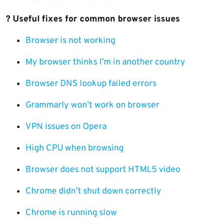
?️ Useful fixes for common browser issues
Browser is not working
My browser thinks I’m in another country
Browser DNS lookup failed errors
Grammarly won’t work on browser
VPN issues on Opera
High CPU when browsing
Browser does not support HTML5 video
Chrome didn’t shut down correctly
Chrome is running slow