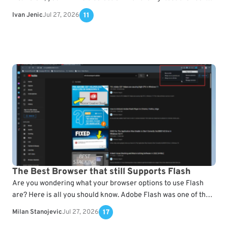
for Windows and…
Ivan Jenic
Jul 27, 2026
11
The Best Browser that still Supports Flash
Are you wondering what your browser options to use Flash
are? Here is all you should know. Adobe Flash was one of the
most used…
Milan Stanojevic
Jul 27, 2026
17