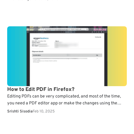
How to Edit PDF in Firefox?
Editing PDFs can be very complicated, and most of the time,
you need a PDF editor app or make the changes using the
online version.…
Srishti Sisodia
Feb 10, 2025