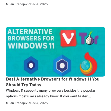
you reopen previous…
Milan Stanojevic
Dec 4, 2025
Best Alternative Browsers for Windows 11 You
Should Try Today
Windows 11 supports many browsers besides the popular
options most users already know. If you want faster
performance or a cleaner interface, lesser known browsers…
Milan Stanojevic
Dec 4, 2025