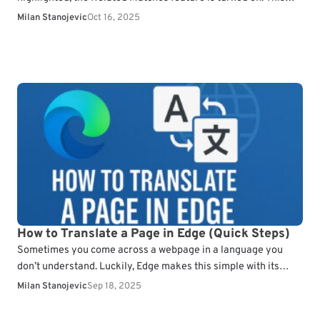
can make searches…
Milan Stanojevic
Oct 16, 2025
How to Translate a Page in Edge (Quick Steps)
Sometimes you come across a webpage in a language you
don’t understand. Luckily, Edge makes this simple with its
built-in translator. In this guide, you’ll…
Milan Stanojevic
Sep 18, 2025