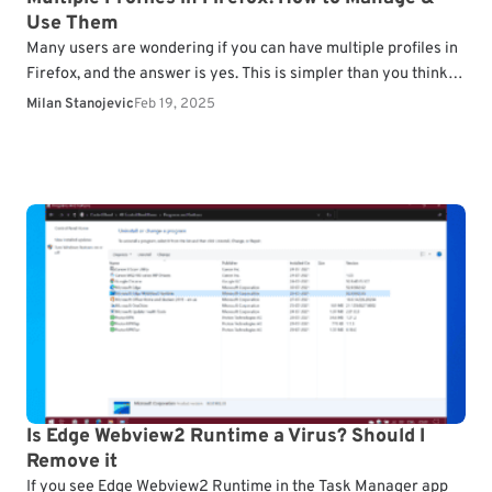
Use Them
Many users are wondering if you can have multiple profiles in
Firefox, and the answer is yes. This is simpler than you think,
and in…
Milan Stanojevic
Feb 19, 2025
Is Edge Webview2 Runtime a Virus? Should I
Remove it
If you see Edge Webview2 Runtime in the Task Manager app