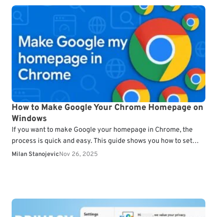
How to Make Google Your Chrome Homepage on
Windows
If you want to make Google your homepage in Chrome, the
process is quick and easy. This guide shows you how to set
Google as…
Milan Stanojevic
Nov 26, 2025