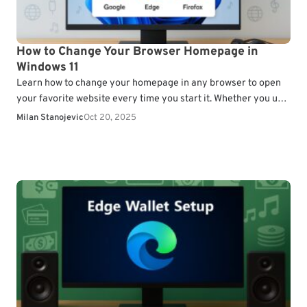
How to Change Your Browser Homepage in
Windows 11
Learn how to change your homepage in any browser to open
your favorite website every time you start it. Whether you use
Chrome, Edge, or…
Milan Stanojevic
Oct 20, 2025