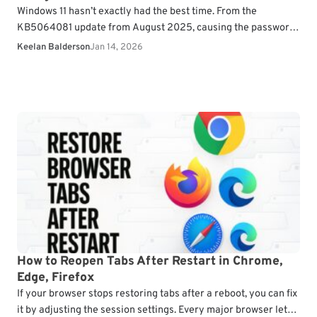
Windows 11 hasn’t exactly had the best time. From the
KB5064081 update from August 2025, causing the password
option to be hidden on the sign-in…
Keelan Balderson
Jan 14, 2026
How to Reopen Tabs After Restart in Chrome,
Edge, Firefox
If your browser stops restoring tabs after a reboot, you can fix
it by adjusting the session settings. Every major browser lets