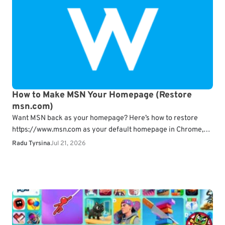
How to Make MSN Your Homepage (Restore
msn.com)
Want MSN back as your homepage? Here’s how to restore
https://www.msn.com as your default homepage in Chrome,
Edge, Firefox, Safari, and mobile browsers.
What…
Radu Tyrsina
Jul 21, 2026