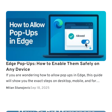
Edge Pop-Ups: How to Enable Them Safely on
Any Device
If you are wondering how to allow pop ups in Edge, this guide
will show you the exact steps on desktop, mobile, and for
specific…
Milan Stanojevic
Sep 18, 2025