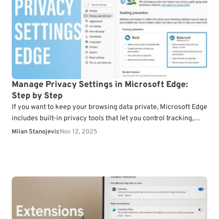
Manage Privacy Settings in Microsoft Edge:
Step by Step
If you want to keep your browsing data private, Microsoft Edge
includes built-in privacy tools that let you control tracking,
cookies, and data sharing. Follow…
Milan Stanojevic
Nov 12, 2025