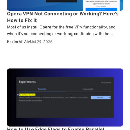
Opera VPN Not Connecting or Working? Here’s
How to Fix it
Most of us install Opera for the free VPN functionality, and
when it’s not connecting or working, continuing with the
browser doesn’t make much sense.…
Kazim Ali Alvi
Jul 29, 2026
How to Use Edge Flags to Enable Parallel