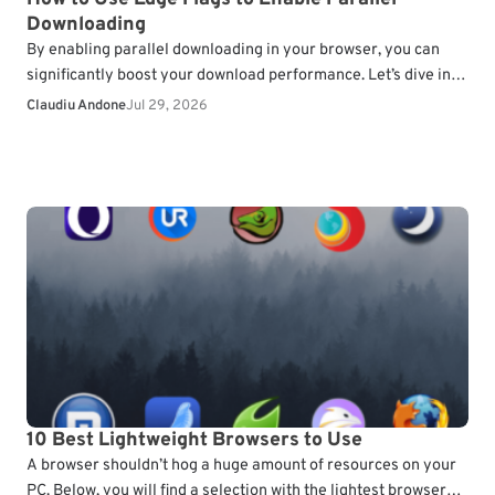
Downloading
By enabling parallel downloading in your browser, you can
significantly boost your download performance. Let’s dive into
how you can enable this feature in Microsoft…
Claudiu Andone
Jul 29, 2026
10 Best Lightweight Browsers to Use
A browser shouldn’t hog a huge amount of resources on your
PC. Below, you will find a selection with the lightest browsers