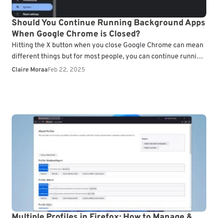
Should You Continue Running Background Apps
When Google Chrome is Closed?
Hitting the X button when you close Google Chrome can mean
different things but for most people, you can continue running
background apps when closed.…
Claire Moraa
Feb 22, 2025
Multiple Profiles in Firefox: How to Manage &