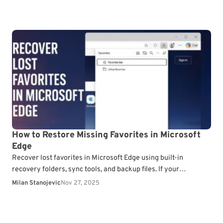
How to Restore Missing Favorites in Microsoft
Edge
Recover lost favorites in Microsoft Edge using built-in
recovery folders, sync tools, and backup files. If your
bookmarks disappeared after an update or profile issue,…
Milan Stanojevic
Nov 27, 2025