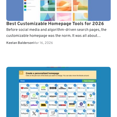
Best Customizable Homepage Tools for 2026
Before social media and algorithm-driven search pages, the
customizable homepage was the norm. It was all about
organizing bookmarks, news, and other web services to…
Keelan Balderson
Mar 16, 2026