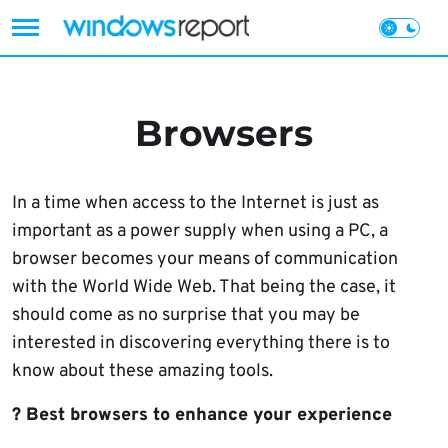
Skip
to
content
Browsers
In a time when access to the Internet is just as
important as a power supply when using a PC, a
browser becomes your means of communication
with the World Wide Web. That being the case, it
should come as no surprise that you may be
interested in discovering everything there is to
know about these amazing tools.
? Best browsers to enhance your experience