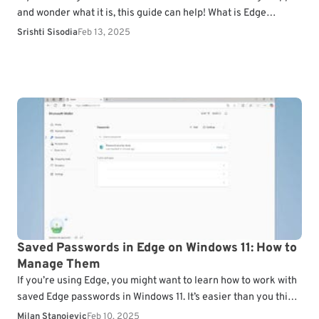
and wonder what it is, this guide can help! What is Edge
Webview2 Runtime?…
Srishti Sisodia
Feb 13, 2025
Saved Passwords in Edge on Windows 11: How to
Manage Them
If you’re using Edge, you might want to learn how to work with
saved Edge passwords in Windows 11. It’s easier than you think,
and…
Milan Stanojevic
Feb 10, 2025