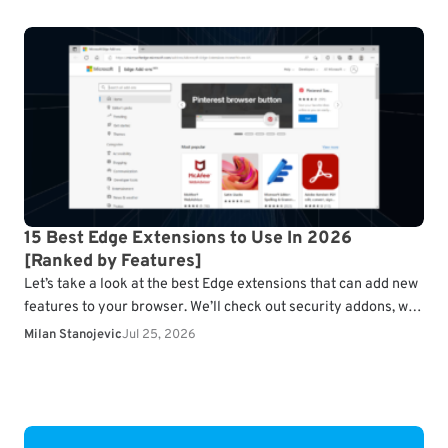
15 Best Edge Extensions to Use In 2026
[Ranked by Features]
Let’s take a look at the best Edge extensions that can add new
features to your browser. We’ll check out security addons, web
clippers, navigation…
Milan Stanojevic
Jul 25, 2026