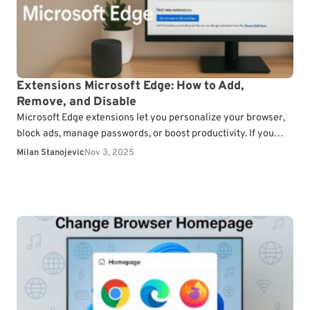
Extensions Microsoft Edge: How to Add,
Remove, and Disable
Microsoft Edge extensions let you personalize your browser,
block ads, manage passwords, or boost productivity. If you
want to customize your browsing experience, here’s how…
Milan Stanojevic
Nov 3, 2025