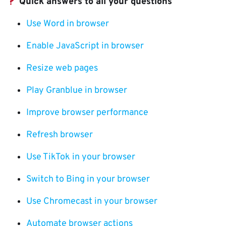
Quick answers to all your questions
Use Word in browser
Enable JavaScript in browser
Resize web pages
Play Granblue in browser
Improve browser performance
Refresh browser
Use TikTok in your browser
Switch to Bing in your browser
Use Chromecast in your browser
Automate browser actions