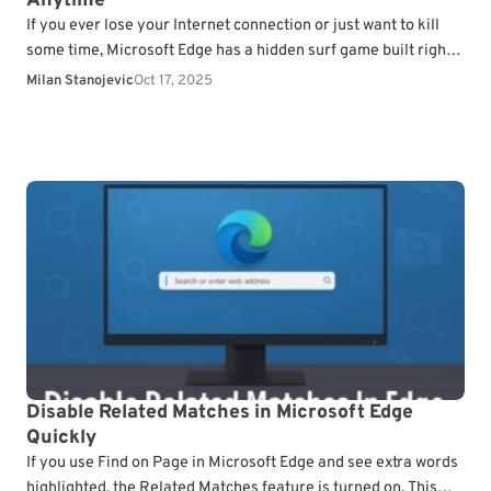
Anytime
If you ever lose your Internet connection or just want to kill
some time, Microsoft Edge has a hidden surf game built right
into the…
Milan Stanojevic
Oct 17, 2025
Disable Related Matches in Microsoft Edge
Quickly
If you use Find on Page in Microsoft Edge and see extra words
highlighted, the Related Matches feature is turned on. This