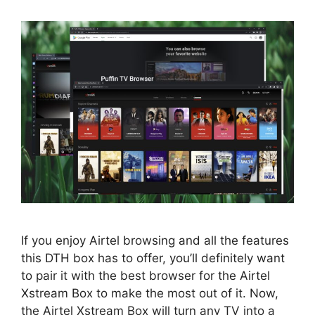
If you enjoy Airtel browsing and all the features
this DTH box has to offer, you’ll definitely want
to pair it with the best browser for the Airtel
Xstream Box to make the most out of it. Now,
the Airtel Xstream Box will turn any TV into a