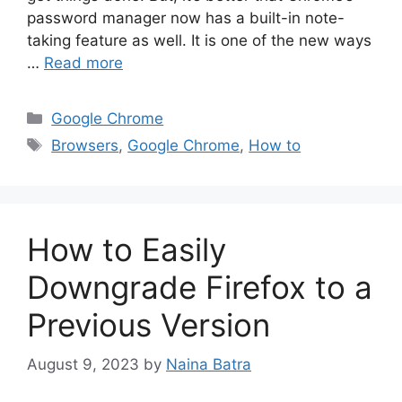
password manager now has a built-in note-
taking feature as well. It is one of the new ways
…
Read more
Categories
Google Chrome
Tags
Browsers
,
Google Chrome
,
How to
How to Easily
Downgrade Firefox to a
Previous Version
August 9, 2023
by
Naina Batra