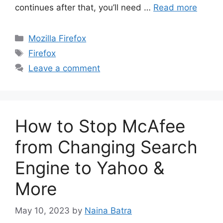
continues after that, you’ll need …
Read more
Categories
Mozilla Firefox
Tags
Firefox
Leave a comment
How to Stop McAfee
from Changing Search
Engine to Yahoo &
More
May 10, 2023
by
Naina Batra