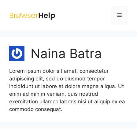
Skip
to
Menu
content
Naina Batra
Lorem ipsum dolor sit amet, consectetur
adipiscing elit, sed do eiusmod tempor
incididunt ut labore et dolore magna aliqua. Ut
enim ad minim veniam, quis nostrud
exercitation ullamco laboris nisi ut aliquip ex ea
commodo consequat.