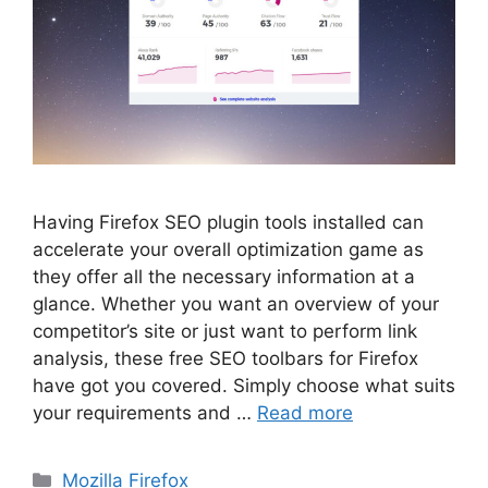
Having Firefox SEO plugin tools installed can
accelerate your overall optimization game as
they offer all the necessary information at a
glance. Whether you want an overview of your
competitor’s site or just want to perform link
analysis, these free SEO toolbars for Firefox
have got you covered. Simply choose what suits
your requirements and …
Read more
Categories
Mozilla Firefox