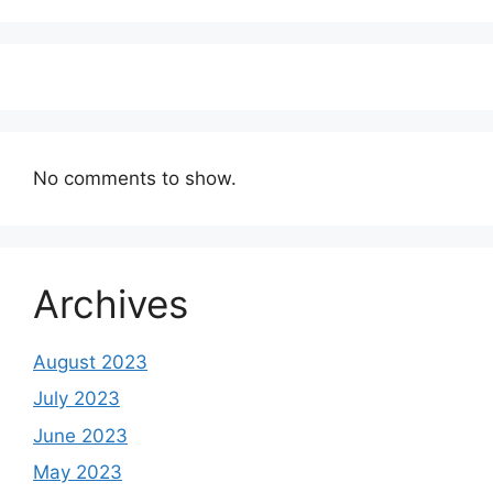
No comments to show.
Archives
August 2023
July 2023
June 2023
May 2023