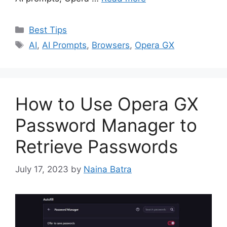
Categories
Best Tips
Tags
AI
,
AI Prompts
,
Browsers
,
Opera GX
How to Use Opera GX
Password Manager to
Retrieve Passwords
July 17, 2023
by
Naina Batra