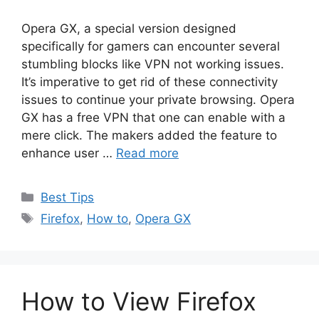
Opera GX, a special version designed
specifically for gamers can encounter several
stumbling blocks like VPN not working issues.
It’s imperative to get rid of these connectivity
issues to continue your private browsing. Opera
GX has a free VPN that one can enable with a
mere click. The makers added the feature to
enhance user …
Read more
Categories
Best Tips
Tags
Firefox
,
How to
,
Opera GX
How to View Firefox