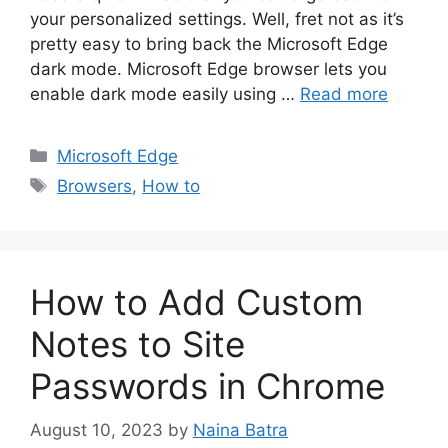
your personalized settings. Well, fret not as it’s
pretty easy to bring back the Microsoft Edge
dark mode. Microsoft Edge browser lets you
enable dark mode easily using …
Read more
Categories
Microsoft Edge
Tags
Browsers
,
How to
How to Add Custom
Notes to Site
Passwords in Chrome
August 10, 2023
by
Naina Batra