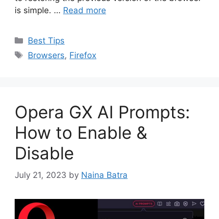
is simple. …
Read more
Categories
Best Tips
Tags
Browsers
,
Firefox
Opera GX AI Prompts:
How to Enable &
Disable
July 21, 2023
by
Naina Batra