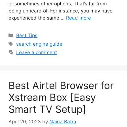
or sometimes other options. That’s far from
being unheard of. For instance, you may have
experienced the same …
Read more
Categories
Best Tips
Tags
search engine guide
Leave a comment
Best Airtel Browser for
Xstream Box [Easy
Smart TV Setup]
April 20, 2023
by
Naina Batra