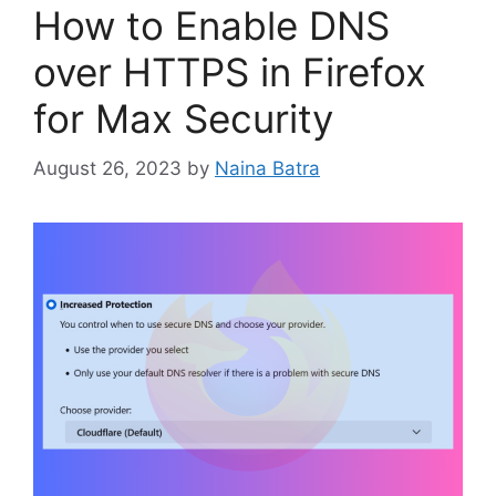
How to Enable DNS
over HTTPS in Firefox
for Max Security
August 26, 2023
by
Naina Batra