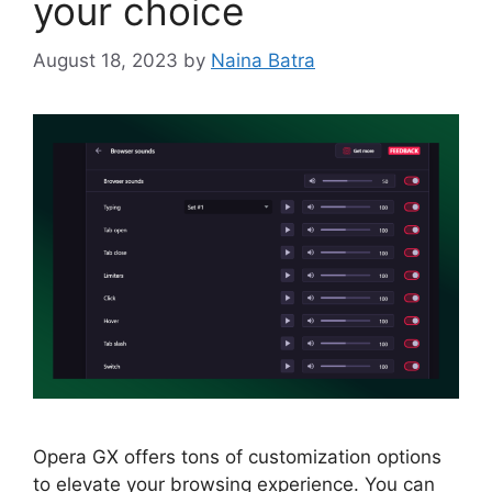
your choice
August 18, 2023
by
Naina Batra
Opera GX offers tons of customization options
to elevate your browsing experience. You can