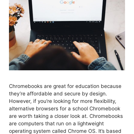
Chromebooks are great for education because
they’re affordable and secure by design.
However, if you’re looking for more flexibility,
alternative browsers for a school Chromebook
are worth taking a closer look at. Chromebooks
are computers that run on a lightweight
operating system called Chrome OS. It’s based