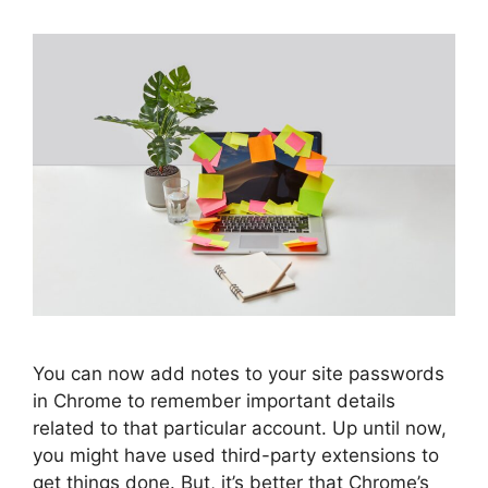
You can now add notes to your site passwords
in Chrome to remember important details
related to that particular account. Up until now,
you might have used third-party extensions to
get things done. But, it’s better that Chrome’s