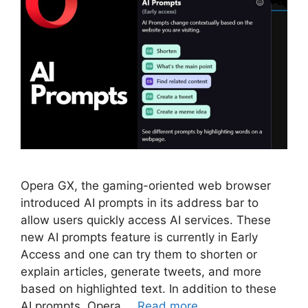
Opera GX, the gaming-oriented web browser
introduced AI prompts in its address bar to
allow users quickly access AI services. These
new AI prompts feature is currently in Early
Access and one can try them to shorten or
explain articles, generate tweets, and more
based on highlighted text. In addition to these
AI prompts, Opera …
Read more