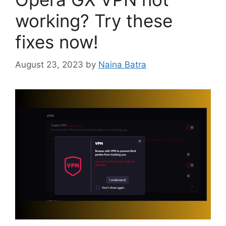
working? Try these
fixes now!
August 23, 2023
by
Naina Batra