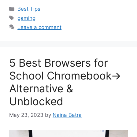
Categories
Best Tips
Tags
gaming
Leave a comment
5 Best Browsers for
School Chromebook→
Alternative &
Unblocked
May 23, 2023
by
Naina Batra