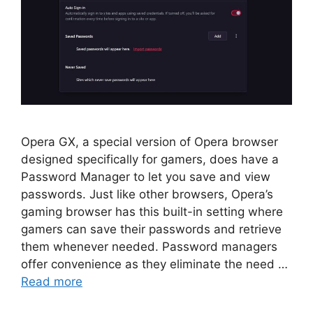
Opera GX, a special version of Opera browser
designed specifically for gamers, does have a
Password Manager to let you save and view
passwords. Just like other browsers, Opera’s
gaming browser has this built-in setting where
gamers can save their passwords and retrieve
them whenever needed. Password managers
offer convenience as they eliminate the need …
Read more