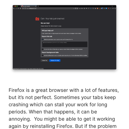
Firefox is a great browser with a lot of features,
but it’s not perfect. Sometimes your tabs keep
crashing which can stall your work for long
periods. When that happens, it can be
annoying. You might be able to get it working
again by reinstalling Firefox. But if the problem