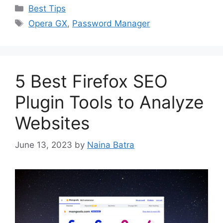
Categories
Best Tips
Tags
Opera GX
,
Password Manager
5 Best Firefox SEO
Plugin Tools to Analyze
Websites
June 13, 2023
by
Naina Batra