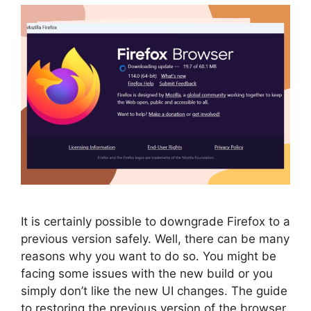
It is certainly possible to downgrade Firefox to a
previous version safely. Well, there can be many
reasons why you want to do so. You might be
facing some issues with the new build or you
simply don’t like the new UI changes. The guide
to restoring the previous version of the browser