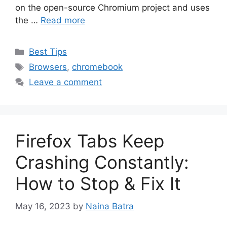
on the open-source Chromium project and uses
the …
Read more
Categories
Best Tips
Tags
Browsers
,
chromebook
Leave a comment
Firefox Tabs Keep
Crashing Constantly:
How to Stop & Fix It
May 16, 2023
by
Naina Batra