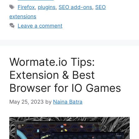
Tags
Firefox
,
plugins
,
SEO add-ons
,
SEO
extensions
Leave a comment
Wormate.io Tips:
Extension & Best
Browser for IO Games
May 25, 2023
by
Naina Batra