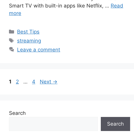
Smart TV with built-in apps like Netflix, …
Read
more
Categories
Best Tips
Tags
streaming
Leave a comment
Page
Page
Page
1
2
…
4
Next
→
Search
Search