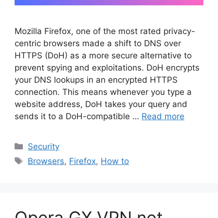
Mozilla Firefox, one of the most rated privacy-
centric browsers made a shift to DNS over
HTTPS (DoH) as a more secure alternative to
prevent spying and exploitations. DoH encrypts
your DNS lookups in an encrypted HTTPS
connection. This means whenever you type a
website address, DoH takes your query and
sends it to a DoH-compatible …
Read more
Categories
Security
Tags
Browsers
,
Firefox
,
How to
Opera GX VPN not