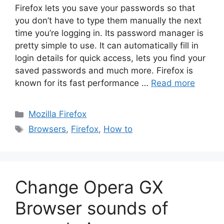
Firefox lets you save your passwords so that
you don’t have to type them manually the next
time you’re logging in. Its password manager is
pretty simple to use. It can automatically fill in
login details for quick access, lets you find your
saved passwords and much more. Firefox is
known for its fast performance …
Read more
Categories
Mozilla Firefox
Tags
Browsers
,
Firefox
,
How to
Change Opera GX
Browser sounds of