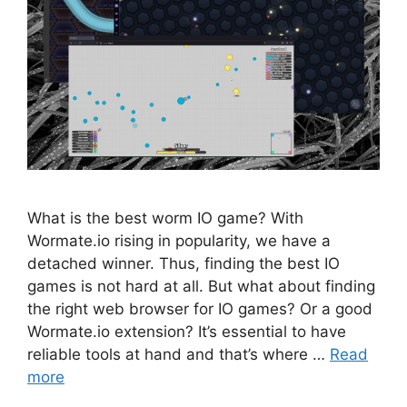
What is the best worm IO game? With
Wormate.io rising in popularity, we have a
detached winner. Thus, finding the best IO
games is not hard at all. But what about finding
the right web browser for IO games? Or a good
Wormate.io extension? It’s essential to have
reliable tools at hand and that’s where …
Read
more