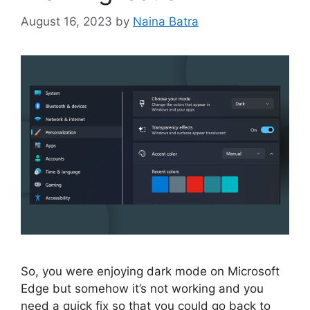
August 16, 2023
by
Naina Batra
So, you were enjoying dark mode on Microsoft
Edge but somehow it’s not working and you
need a quick fix so that you could go back to