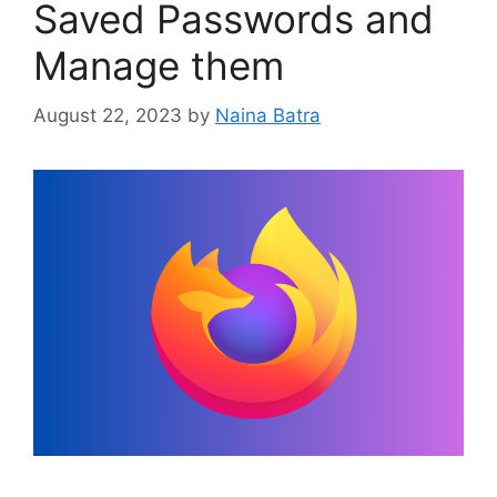
Saved Passwords and
Manage them
August 22, 2023
by
Naina Batra