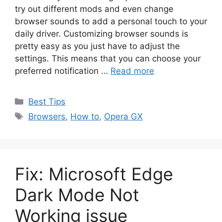
try out different mods and even change
browser sounds to add a personal touch to your
daily driver. Customizing browser sounds is
pretty easy as you just have to adjust the
settings. This means that you can choose your
preferred notification …
Read more
Categories
Best Tips
Tags
Browsers
,
How to
,
Opera GX
Fix: Microsoft Edge
Dark Mode Not
Working issue