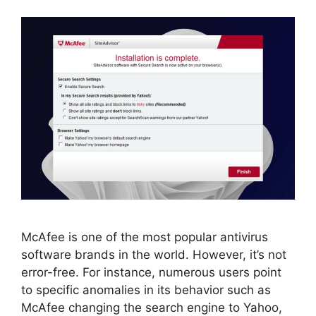
McAfee is one of the most popular antivirus
software brands in the world. However, it’s not
error-free. For instance, numerous users point
to specific anomalies in its behavior such as
McAfee changing the search engine to Yahoo,