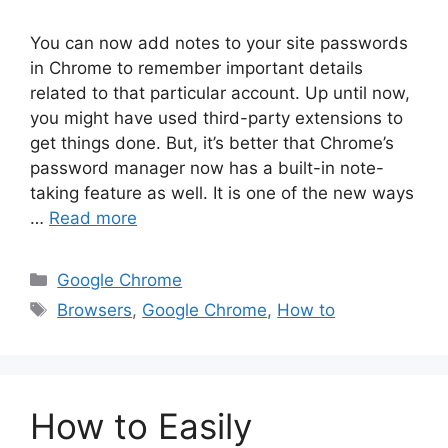
You can now add notes to your site passwords
in Chrome to remember important details
related to that particular account. Up until now,
you might have used third-party extensions to
get things done. But, it’s better that Chrome’s
password manager now has a built-in note-
taking feature as well. It is one of the new ways
…
Read more
Categories
Google Chrome
Tags
Browsers
,
Google Chrome
,
How to
How to Easily