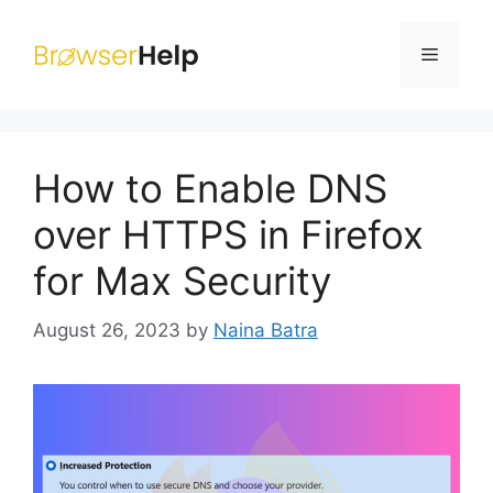
Skip
to
Menu
content
How to Enable DNS
over HTTPS in Firefox
for Max Security
August 26, 2023
by
Naina Batra