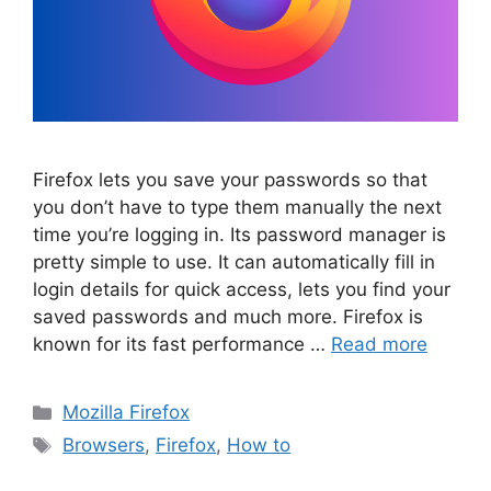
Firefox lets you save your passwords so that
you don’t have to type them manually the next
time you’re logging in. Its password manager is
pretty simple to use. It can automatically fill in
login details for quick access, lets you find your
saved passwords and much more. Firefox is
known for its fast performance …
Read more
Categories
Mozilla Firefox
Tags
Browsers
,
Firefox
,
How to