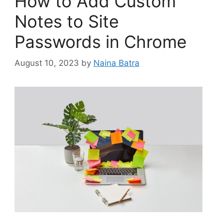
How to Add Custom
Notes to Site
Passwords in Chrome
August 10, 2023
by
Naina Batra