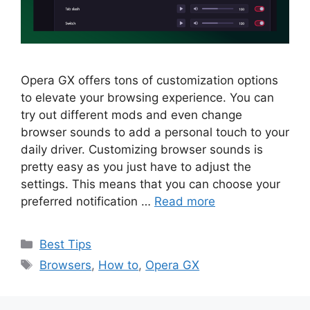
Opera GX offers tons of customization options
to elevate your browsing experience. You can
try out different mods and even change
browser sounds to add a personal touch to your
daily driver. Customizing browser sounds is
pretty easy as you just have to adjust the
settings. This means that you can choose your
preferred notification …
Read more
Categories
Best Tips
Tags
Browsers
,
How to
,
Opera GX