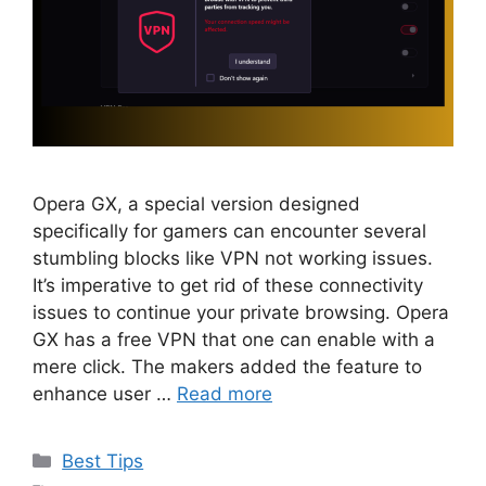
Opera GX, a special version designed
specifically for gamers can encounter several
stumbling blocks like VPN not working issues.
It’s imperative to get rid of these connectivity
issues to continue your private browsing. Opera
GX has a free VPN that one can enable with a
mere click. The makers added the feature to
enhance user …
Read more
Categories
Best Tips