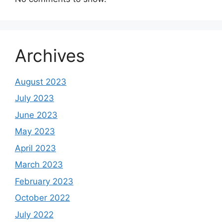
Archives
August 2023
July 2023
June 2023
May 2023
April 2023
March 2023
February 2023
October 2022
July 2022