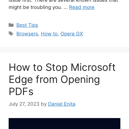
might be troubling you. …
Read more
Categories
Best Tips
Tags
Browsers
,
How to
,
Opera GX
How to Stop Microsoft
Edge from Opening
PDFs
July 27, 2023
by
Daniel Enita