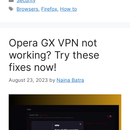
Security
Tags
Browsers
,
Firefox
,
How to
Opera GX VPN not
working? Try these
fixes now!
August 23, 2023
by
Naina Batra