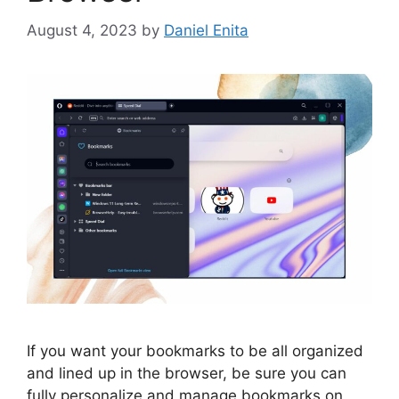
August 4, 2023
by
Daniel Enita
If you want your bookmarks to be all organized
and lined up in the browser, be sure you can
fully personalize and manage bookmarks on