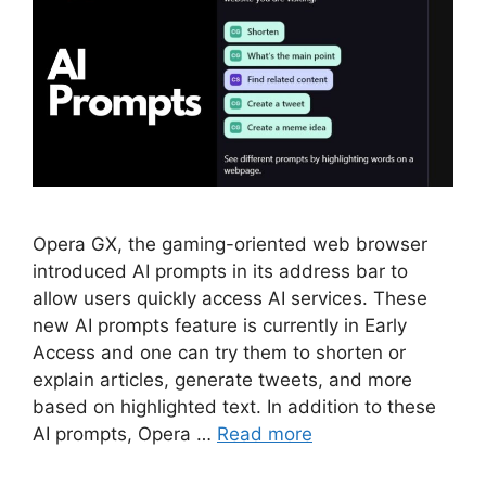
Opera GX, the gaming-oriented web browser
introduced AI prompts in its address bar to
allow users quickly access AI services. These
new AI prompts feature is currently in Early
Access and one can try them to shorten or
explain articles, generate tweets, and more
based on highlighted text. In addition to these
AI prompts, Opera …
Read more