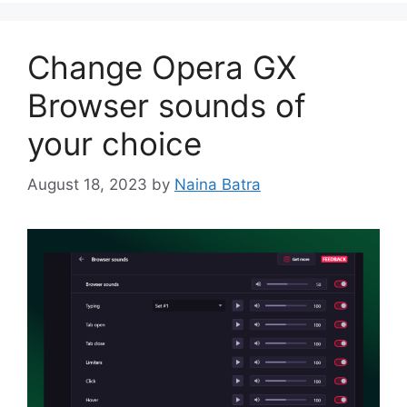
Change Opera GX
Browser sounds of
your choice
August 18, 2023
by
Naina Batra