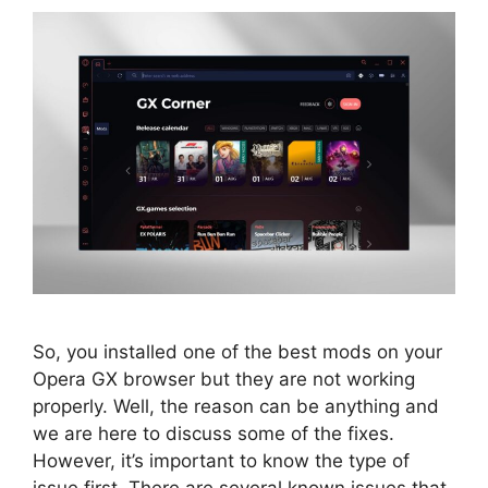
So, you installed one of the best mods on your
Opera GX browser but they are not working
properly. Well, the reason can be anything and
we are here to discuss some of the fixes.
However, it’s important to know the type of
issue first. There are several known issues that