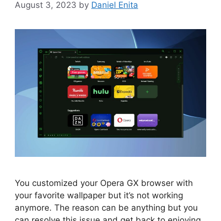
August 3, 2023
by
Daniel Enita
You customized your Opera GX browser with
your favorite wallpaper but it’s not working
anymore. The reason can be anything but you
can resolve this issue and get back to enjoying