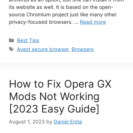
its website as well. It is based on the open-
source Chromium project just like many other
privacy-focused browsers. …
Read more
Categories
Best Tips
Tags
Avast secure browser
,
Browsers
How to Fix Opera GX
Mods Not Working
[2023 Easy Guide]
August 1, 2023
by
Daniel Enita