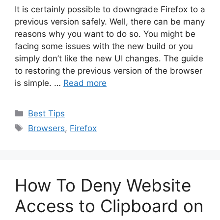
It is certainly possible to downgrade Firefox to a
previous version safely. Well, there can be many
reasons why you want to do so. You might be
facing some issues with the new build or you
simply don’t like the new UI changes. The guide
to restoring the previous version of the browser
is simple. …
Read more
Categories
Best Tips
Tags
Browsers
,
Firefox
How To Deny Website
Access to Clipboard on