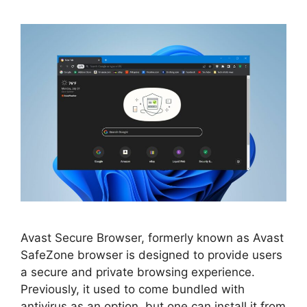
Avast Secure Browser, formerly known as Avast
SafeZone browser is designed to provide users
a secure and private browsing experience.
Previously, it used to come bundled with
antivirus as an option, but one can install it from