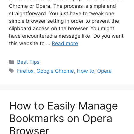
Chrome or Opera. The process is simple and
straightforward. You just have to tweak one
simple browser setting in order to prevent the
clipboard access on the browser. You might
have encountered a message like “Do you want
this website to …
Read more
Categories
Best Tips
Tags
Firefox
,
Google Chrome
,
How to
,
Opera
How to Easily Manage
Bookmarks on Opera
Browser