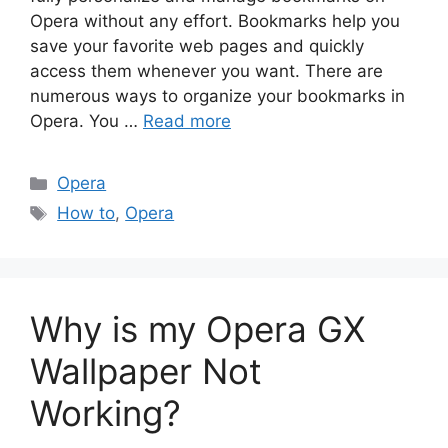
Opera without any effort. Bookmarks help you
save your favorite web pages and quickly
access them whenever you want. There are
numerous ways to organize your bookmarks in
Opera. You …
Read more
Categories
Opera
Tags
How to
,
Opera
Why is my Opera GX
Wallpaper Not
Working?