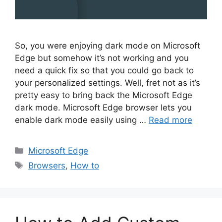
So, you were enjoying dark mode on Microsoft
Edge but somehow it’s not working and you
need a quick fix so that you could go back to
your personalized settings. Well, fret not as it’s
pretty easy to bring back the Microsoft Edge
dark mode. Microsoft Edge browser lets you
enable dark mode easily using …
Read more
Categories
Microsoft Edge
Tags
Browsers
,
How to