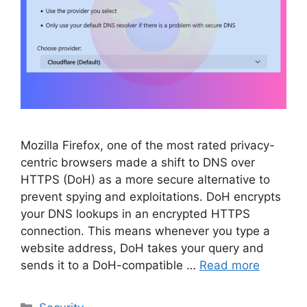
Mozilla Firefox, one of the most rated privacy-
centric browsers made a shift to DNS over
HTTPS (DoH) as a more secure alternative to
prevent spying and exploitations. DoH encrypts
your DNS lookups in an encrypted HTTPS
connection. This means whenever you type a
website address, DoH takes your query and
sends it to a DoH-compatible …
Read more
Categories