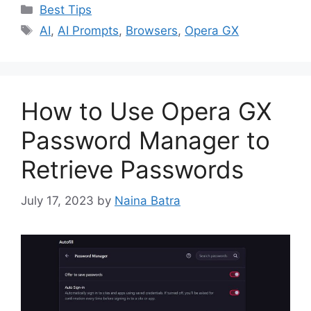
Categories
Best Tips
Tags
AI
,
AI Prompts
,
Browsers
,
Opera GX
How to Use Opera GX
Password Manager to
Retrieve Passwords
July 17, 2023
by
Naina Batra