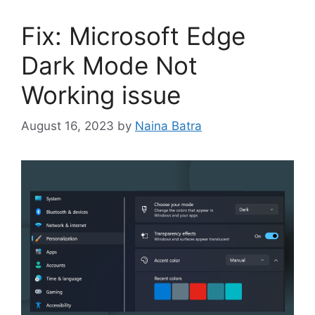
Fix: Microsoft Edge
Dark Mode Not
Working issue
August 16, 2023
by
Naina Batra