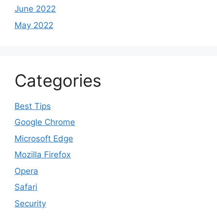
June 2022
May 2022
Categories
Best Tips
Google Chrome
Microsoft Edge
Mozilla Firefox
Opera
Safari
Security