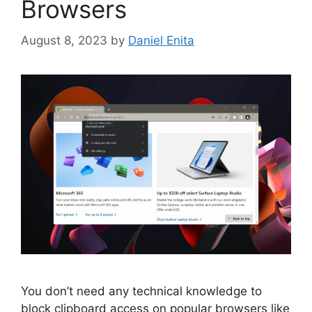
Browsers
August 8, 2023
by
Daniel Enita
You don’t need any technical knowledge to
block clipboard access on popular browsers like