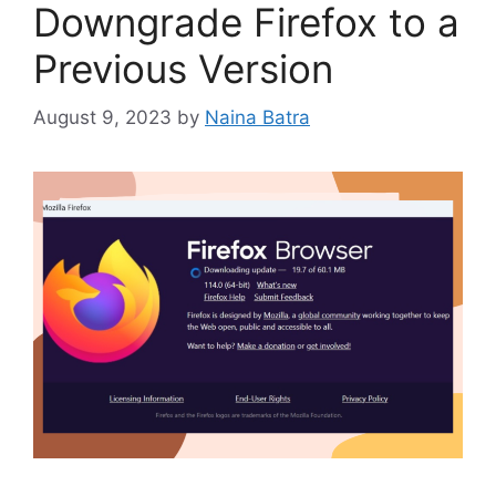
Downgrade Firefox to a
Previous Version
August 9, 2023
by
Naina Batra