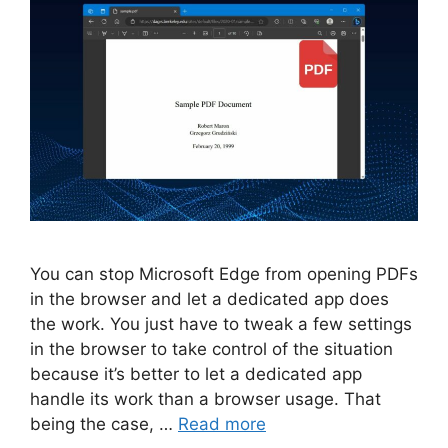
You can stop Microsoft Edge from opening PDFs
in the browser and let a dedicated app does
the work. You just have to tweak a few settings
in the browser to take control of the situation
because it’s better to let a dedicated app
handle its work than a browser usage. That
being the case, …
Read more