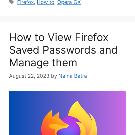
Tags
Firefox
,
How to
,
Opera GX
How to View Firefox
Saved Passwords and
Manage them
August 22, 2023
by
Naina Batra