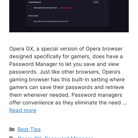
Opera GX, a special version of Opera browser
designed specifically for gamers, does have a
Password Manager to let you save and view
passwords. Just like other browsers, Opera’s
gaming browser has this built-in setting where
gamers can save their passwords and retrieve
them whenever needed. Password managers
offer convenience as they eliminate the need …
Read more
Categories
Best Tips
Tags