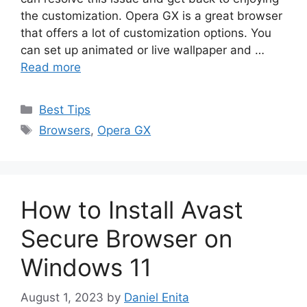
the customization. Opera GX is a great browser
that offers a lot of customization options. You
can set up animated or live wallpaper and …
Read more
Categories
Best Tips
Tags
Browsers
,
Opera GX
How to Install Avast
Secure Browser on
Windows 11
August 1, 2023
by
Daniel Enita