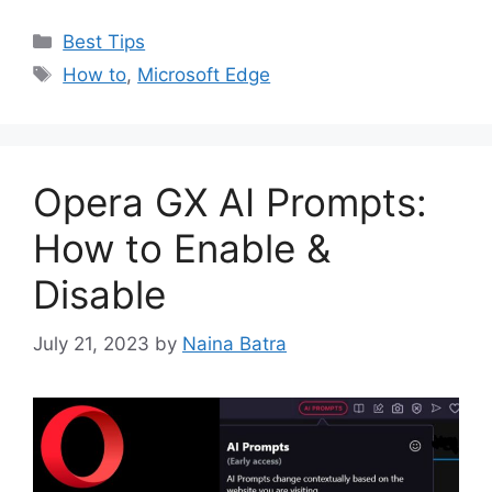
Categories
Best Tips
Tags
How to
,
Microsoft Edge
Opera GX AI Prompts:
How to Enable &
Disable
July 21, 2023
by
Naina Batra