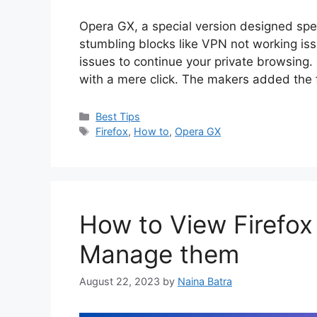
Opera GX, a special version designed spec
stumbling blocks like VPN not working issue
issues to continue your private browsing
with a mere click. The makers added the
Categories
Best Tips
Tags
Firefox
,
How to
,
Opera GX
How to View Firefo
Manage them
August 22, 2023
by
Naina Batra