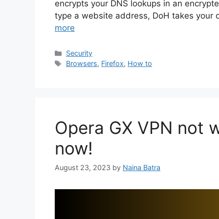
encrypts your DNS lookups in an encryp
type a website address, DoH takes your 
more
Categories
Security
Tags
Browsers
,
Firefox
,
How to
Opera GX VPN not wo
now!
August 23, 2023
by
Naina Batra