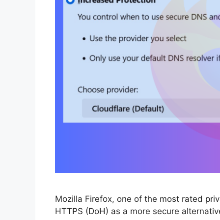
Mozilla Firefox, one of the most rated pr
HTTPS (DoH) as a more secure alternative