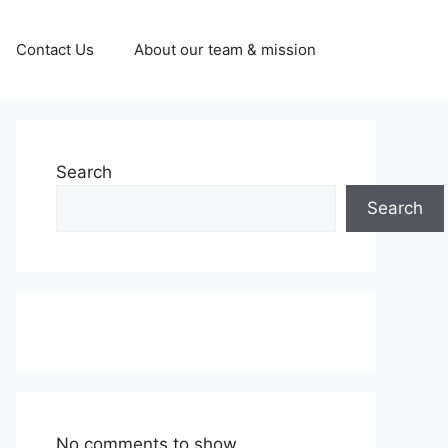
Contact Us
About our team & mission
Search
Search
No comments to show.