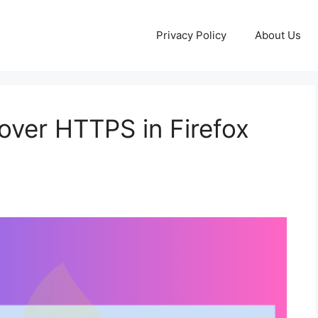
Privacy Policy
About Us
ver HTTPS in Firefox