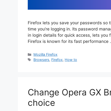
Firefox lets you save your passwords so 
time you’re logging in. Its password manage
in login details for quick access, lets y
Firefox is known for its fast performance
Categories
Mozilla Firefox
Tags
Browsers
,
Firefox
,
How to
Change Opera GX Br
choice