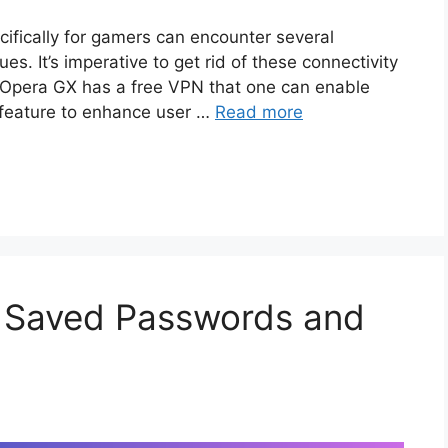
ifically for gamers can encounter several
s. It’s imperative to get rid of these connectivity
. Opera GX has a free VPN that one can enable
 feature to enhance user …
Read more
x Saved Passwords and