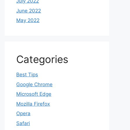
July 2022
June 2022
May 2022
Categories
Best Tips
Google Chrome
Microsoft Edge
Mozilla Firefox
Opera
Safari