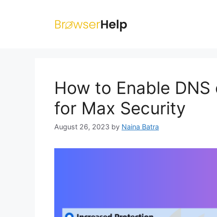
Skip
to
content
How to Enable DNS o
for Max Security
August 26, 2023
by
Naina Batra