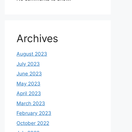
Archives
August 2023
July 2023
June 2023
May 2023
April 2023
March 2023
February 2023
October 2022