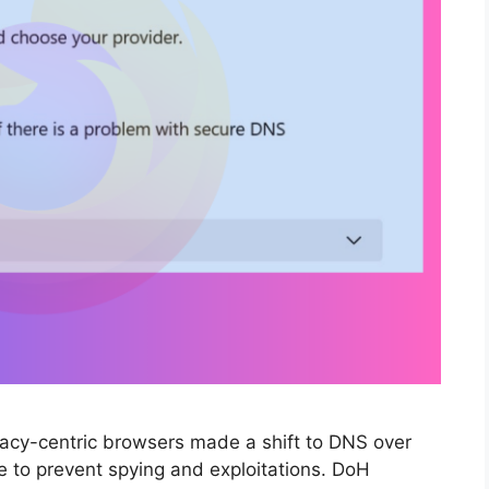
ivacy-centric browsers made a shift to DNS over
 to prevent spying and exploitations. DoH