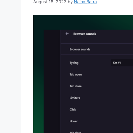
August 18, 2023
by
Naina Batra