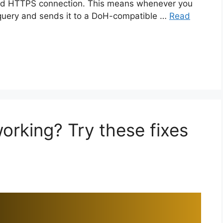
ted HTTPS connection. This means whenever you
query and sends it to a DoH-compatible …
Read
rking? Try these fixes