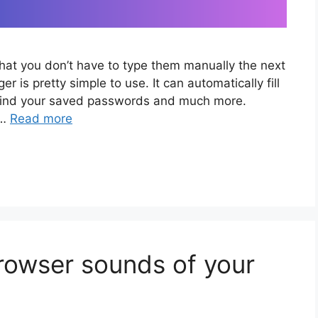
that you don’t have to type them manually the next
r is pretty simple to use. It can automatically fill
ou find your saved passwords and much more.
 …
Read more
owser sounds of your