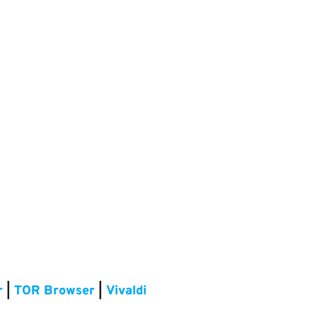
r
|
TOR Browser
|
Vivaldi