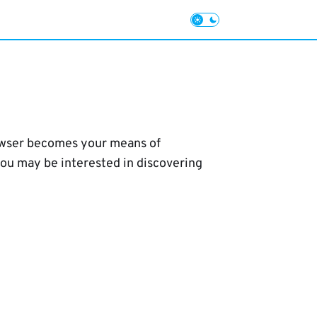
browser becomes your means of
you may be interested in discovering