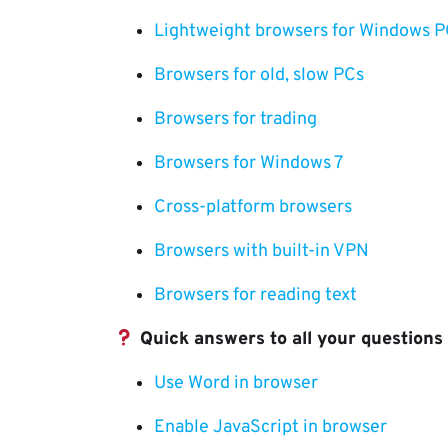
Lightweight browsers for Windows P
Browsers for old, slow PCs
Browsers for trading
Browsers for Windows 7
Cross-platform browsers
Browsers with built-in VPN
Browsers for reading text
Quick answers to all your questions
Use Word in browser
Enable JavaScript in browser