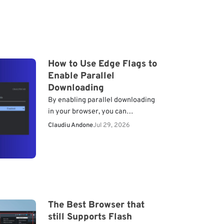
How to Use Edge Flags to
Enable Parallel
Downloading
By enabling parallel downloading
in your browser, you can
significantly boost your download
Claudiu Andone
Jul 29, 2026
performance. Let’s dive into how
you can enable this feature in
Microsoft…
The Best Browser that
still Supports Flash