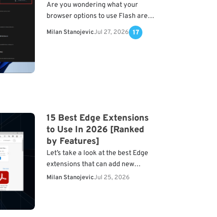
Are you wondering what your
browser options to use Flash are?
Here is all you should know. Adobe
Milan Stanojevic
Jul 27, 2026
17
Flash was one of the most used…
15 Best Edge Extensions
to Use In 2026 [Ranked
by Features]
Let’s take a look at the best Edge
extensions that can add new
features to your browser. We’ll
Milan Stanojevic
Jul 25, 2026
check out security addons, web
clippers, navigation…