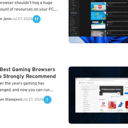
browser shouldn’t hog a huge
ount of resources on your PC.
low, you will find a selection with
n Jenic
Jul 27, 2026
11
e lightest browsers for Windows
nd…
 Best Gaming Browsers
e Strongly Recommend
er the years gaming has
anged, and now you can run
rious gaming titles in your web
lan Stanojevic
Jul 27, 2026
1
owser. However, not all browsers
n handle gaming…