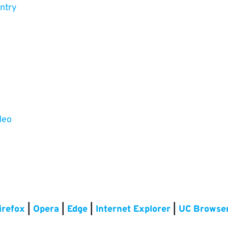
untry
deo
irefox
|
Opera
|
Edge
|
Internet Explorer
|
UC Browse