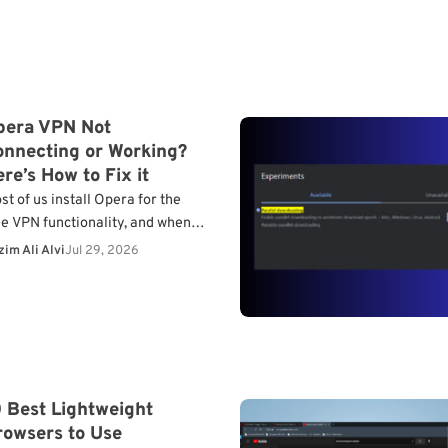
pera VPN Not
onnecting or Working?
re’s How to Fix it
st of us install Opera for the
ee VPN functionality, and when
’s not connecting or working,
im Ali Alvi
Jul 29, 2026
ntinuing with the browser
esn’t make much sense.…
 Best Lightweight
rowsers to Use