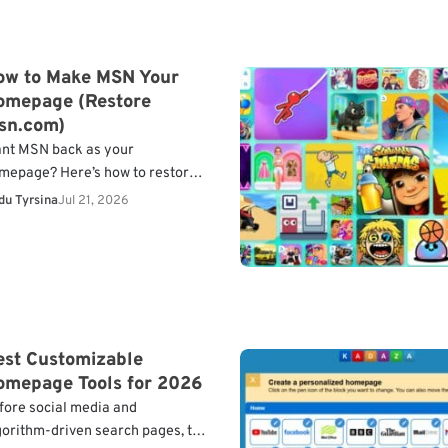
ow to Make MSN Your
omepage (Restore
sn.com)
nt MSN back as your
mepage? Here’s how to restore
tps://www.msn.com as your
du Tyrsina
Jul 21, 2026
fault homepage in Chrome,
ge, Firefox, Safari, and mobile
owsers.
What…
est Customizable
omepage Tools for 2026
fore social media and
gorithm-driven search pages, the