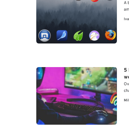
A 
am
Be
Iva
th
a
5
w
Ov
ch
va
Mi
br
ca