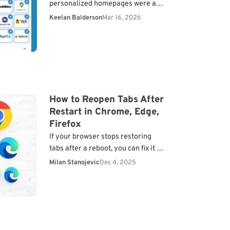
personalized homepages were a
common sight on desktops. It was
Keelan Balderson
Mar 16, 2026
where you could organize
everything from your RSS…
How to Reopen Tabs After
Restart in Chrome, Edge,
Firefox
If your browser stops restoring
tabs after a reboot, you can fix it by
adjusting the session settings.
Milan Stanojevic
Dec 4, 2025
Every major browser lets you
reopen previous…