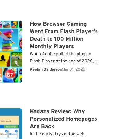
How Browser Gaming
Went From Flash Player’s
Death to 100 Million
Monthly Players
When Adobe pulled the plug on
Flash Player at the end of 2020,
millions of browser games went
Keelan Balderson
Mar 31, 2026
dark overnight. For years, Flash
had been…
Kadaza Review: Why
Personalized Homepages
Are Back
In the early days of the web,