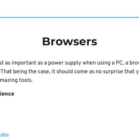
Browsers
just as important as a power supply when using a PC, a 
hat being the case, it should come as no surprise that 
mazing tools.
rience
tabs