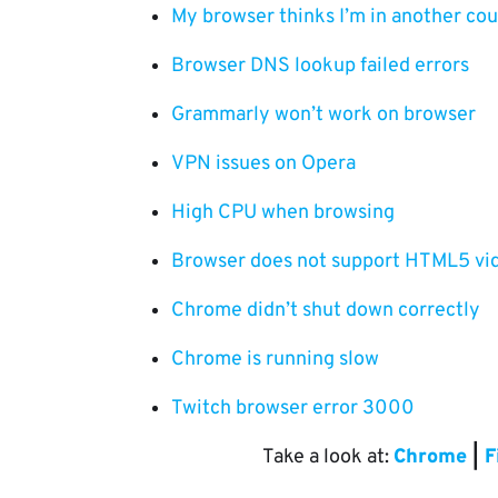
My browser thinks I’m in another co
Browser DNS lookup failed errors
Grammarly won’t work on browser
VPN issues on Opera
High CPU when browsing
Browser does not support HTML5 vi
Chrome didn’t shut down correctly
Chrome is running slow
Twitch browser error 3000
Take a look at:
Chrome
|
F