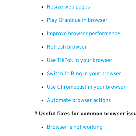
Resize web pages
Play Granblue in browser
Improve browser performance
Refresh browser
Use TikTok in your browser
Switch to Bing in your browser
Use Chromecast in your browser
Automate browser actions
?️ Useful fixes for common browser iss
Browser is not working