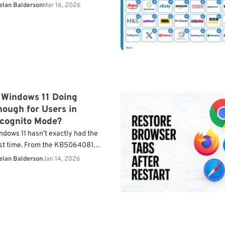
stomizable homepage was the
elan Balderson
Mar 16, 2026
rm. It was all about organizing
okmarks, news, and other web
rvices to…
s Windows 11 Doing
ough for Users in
ncognito Mode?
ndows 11 hasn’t exactly had the
st time. From the KB5064081
date from August 2025, causing
elan Balderson
Jan 14, 2026
e password option to be hidden
 the sign-in…