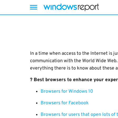
Skip
to
content
In a time when access to the Internet is 
communication with the World Wide Web. T
everything there is to know about these a
? Best browsers to enhance your expe
Browsers for Windows 10
Browsers for Facebook
Browsers for users that open lots of 